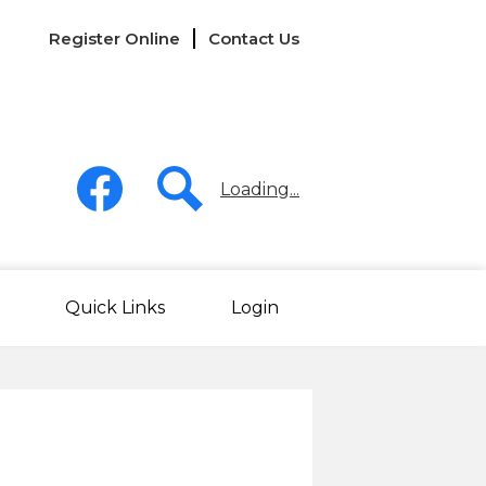
Links
Register Online
Contact Us
-
Header
Social
Media
Loading...
-
Header
Facebook
Search
Quick Links
Login