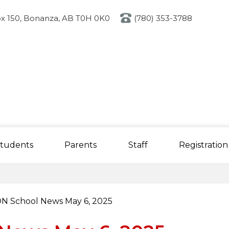
Skip
to
x 150, Bonanza, AB T0H 0K0
(780) 353-3788
main
content
tudents
Parents
Staff
Registration
N School News May 6, 2025