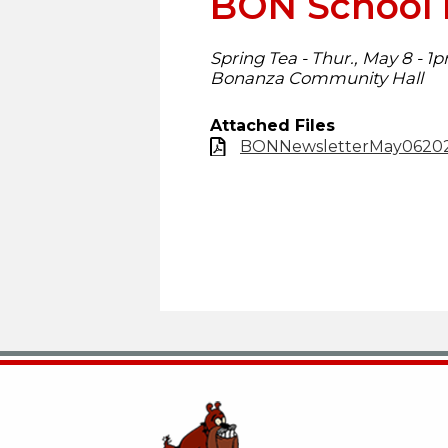
BON School 
Spring Tea - Thur., May 8 - 1
Bonanza Community Hall
Attached Files
BONNewsletterMay06202
Bonanza School