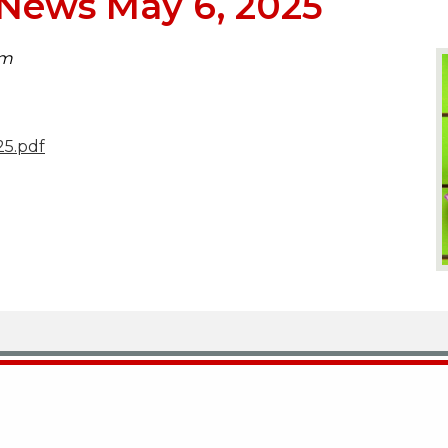
News May 6, 2025
pm
5.pdf