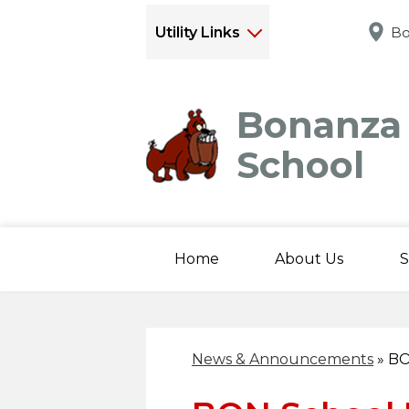
Utility Links
Bo
Bonanza
School
Home
About Us
S
News & Announcements
»
BO