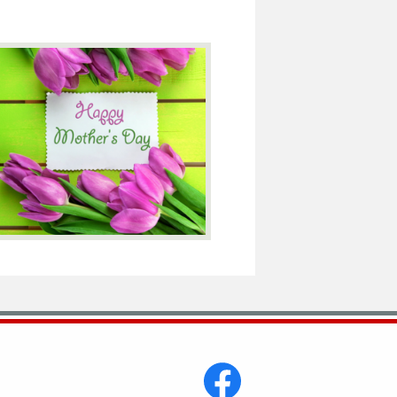
Social
Media
-